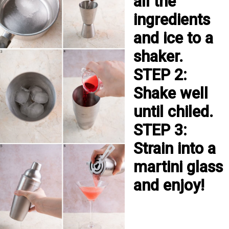
all the 
ingredients 
and ice to a 
shaker.

STEP 2: 
Shake well 
until chiled.

STEP 3: 
Strain into a 
martini glass 
and enjoy!