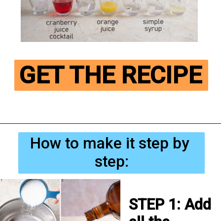
GET THE RECIPE
How to make it step by 
step:
STEP 1: Add 