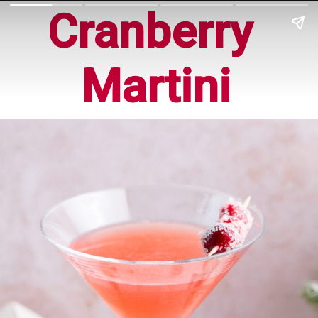
Cranberry 
Martini