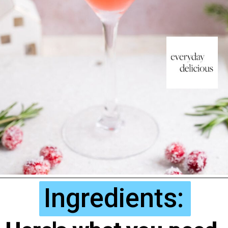
Ingredients: