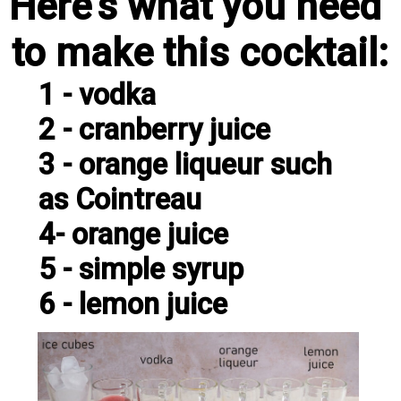
Here's what you need 
to make this cocktail:
1 - vodka

2 - cranberry juice

3 - orange liqueur such 
as Cointreau

4- orange juice

5 - simple syrup

6 - lemon juice