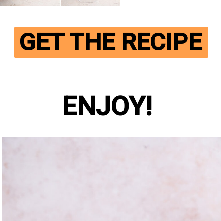
GET THE RECIPE
ENJOY!